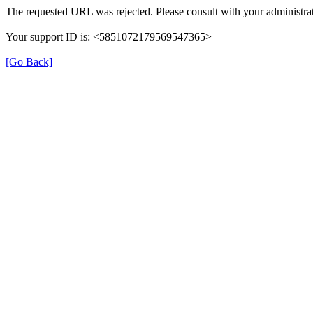
The requested URL was rejected. Please consult with your administrat
Your support ID is: <5851072179569547365>
[Go Back]