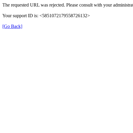
The requested URL was rejected. Please consult with your administrat
Your support ID is: <5851072179558726132>
[Go Back]