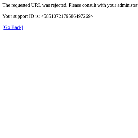
The requested URL was rejected. Please consult with your administrat
Your support ID is: <5851072179586497269>
[Go Back]