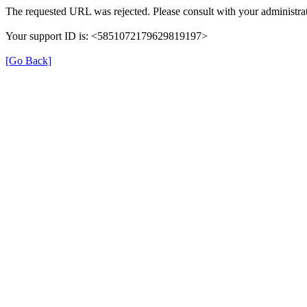
The requested URL was rejected. Please consult with your administrat
Your support ID is: <5851072179629819197>
[Go Back]