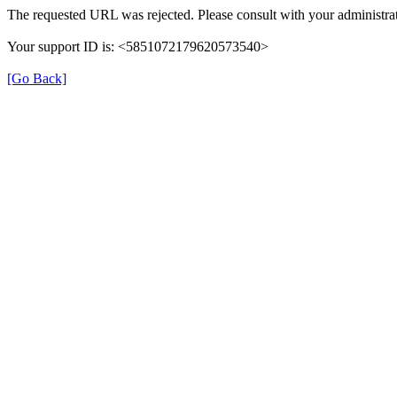
The requested URL was rejected. Please consult with your administrat
Your support ID is: <5851072179620573540>
[Go Back]