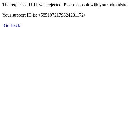
The requested URL was rejected. Please consult with your administrat
Your support ID is: <5851072179624281172>
[Go Back]