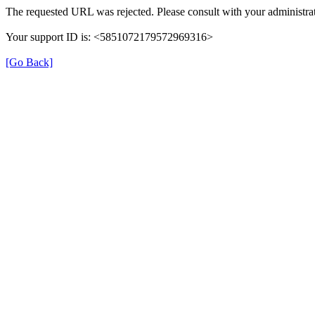
The requested URL was rejected. Please consult with your administrat
Your support ID is: <5851072179572969316>
[Go Back]