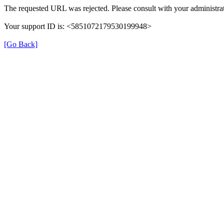
The requested URL was rejected. Please consult with your administrat
Your support ID is: <5851072179530199948>
[Go Back]