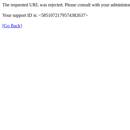
The requested URL was rejected. Please consult with your administrat
Your support ID is: <5851072179574382637>
[Go Back]