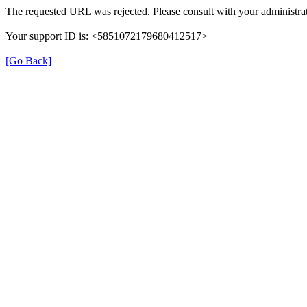
The requested URL was rejected. Please consult with your administrat
Your support ID is: <5851072179680412517>
[Go Back]