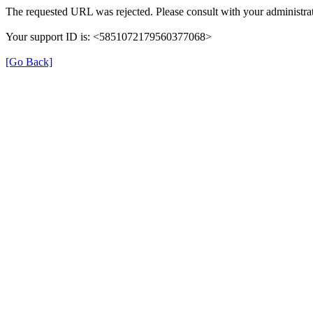
The requested URL was rejected. Please consult with your administrat
Your support ID is: <5851072179560377068>
[Go Back]