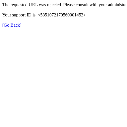
The requested URL was rejected. Please consult with your administrat
Your support ID is: <5851072179569001453>
[Go Back]