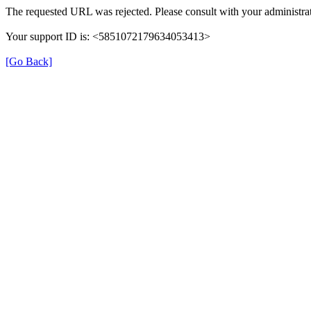
The requested URL was rejected. Please consult with your administrat
Your support ID is: <5851072179634053413>
[Go Back]