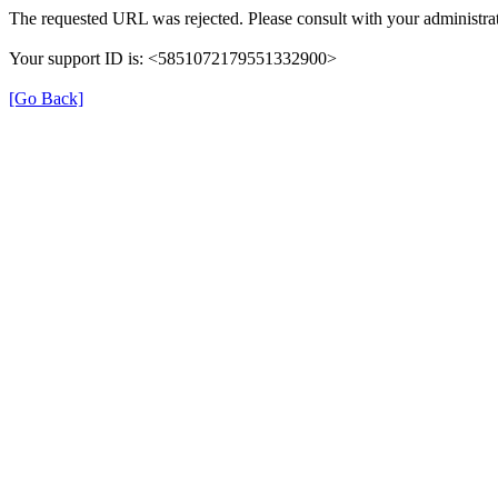
The requested URL was rejected. Please consult with your administrat
Your support ID is: <5851072179551332900>
[Go Back]