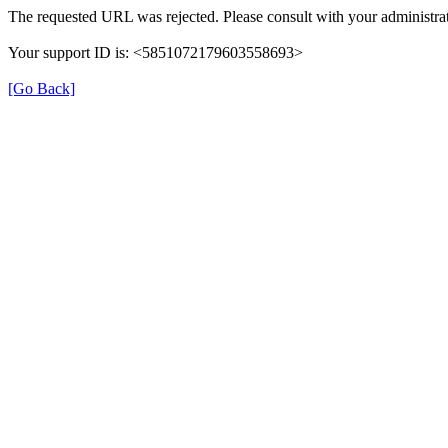
The requested URL was rejected. Please consult with your administrat
Your support ID is: <5851072179603558693>
[Go Back]